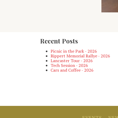
Recent Posts
Picnic in the Park - 2026
Rippert Memorial Rallye - 2026
Lancaster Tour - 2026
Tech Session - 2026
Cars and Coffee - 2026
EVENTS
NEW