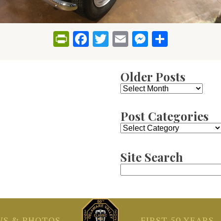
PrintFriendly
Facebook
Twitter
Email
Messenge
Share
Older Posts
Older
Posts
Post Categories
Post
Categories
Site Search
Search
for:
S & PHOTOS
FIRST 50 YEARS