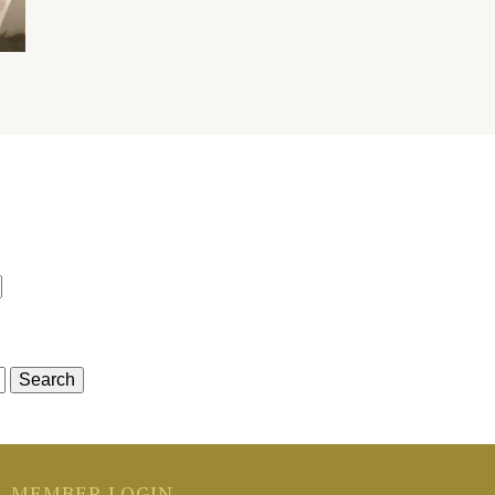
r
MEMBER LOGIN