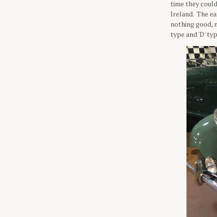
time they could
Ireland. The ea
nothing good, n
type and 'D' ty