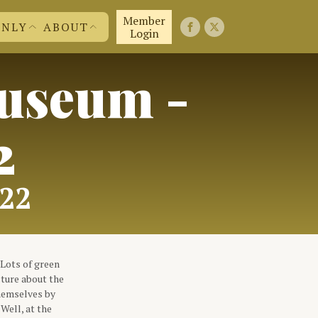
Member
ONLY
ABOUT
Login
useum -
FIRST 50 YEARS
FAQ'S
EMBERS
CONTACT US
ND MORE
JOIN US!
ABOUT US
2
022
Lots of green
cture about the
themselves by
Well, at the