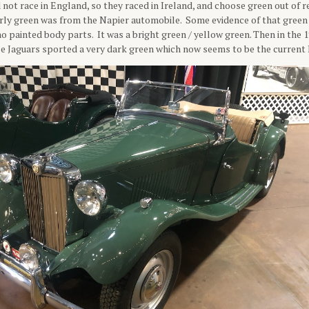
 not race in England, so they raced in Ireland, and choose green out of r
rly green was from the Napier automobile. Some evidence of that green 
o painted body parts. It was a bright green / yellow green. Then in the 19
pe Jaguars sported a very dark green which now seems to be the current