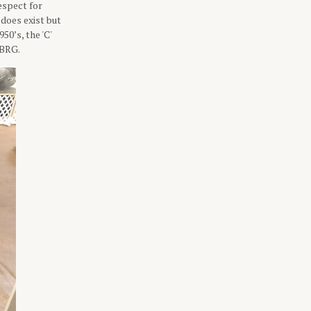
espect for
does exist but
50’s, the 'C'
 BRG.