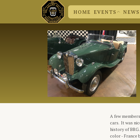
HOME
EVENTS
NEWS
DVC N
CHUCK
EVENT SUBMISSION
BRITISH EVENTS
DVC EVENTS
A few members 
cars. It was ni
history of BRG.
color - France 