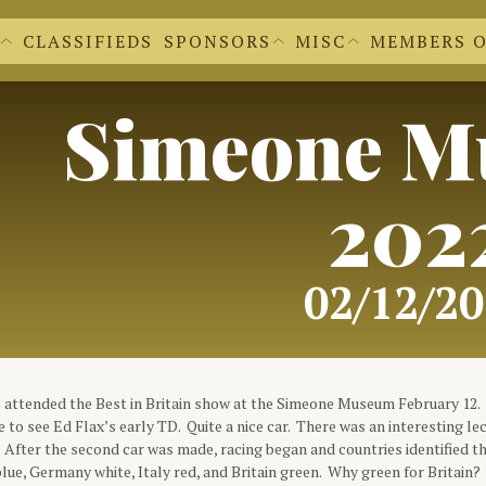
CLASSIFIEDS
SPONSORS
MISC
MEMBERS 
EWS EXTRAS
BECOME A SPONSOR
'S NEWSLETTERS
OUR SPONSORS
 FORM
CACHE CLEAR
DR. DVC
REGALIA SHOPPE
Simeone M
FILE UPLOADS
DVC LOGOS
FORMS FOR M
DOCUMENTS A
MEMBER INFO
202
02/12/2
attended the Best in Britain show at the Simeone Museum February 12. 
ce to see Ed Flax’s early TD. Quite a nice car. There was an interesting le
 After the second car was made, racing began and countries identified 
blue, Germany white, Italy red, and Britain green. Why green for Britain? 