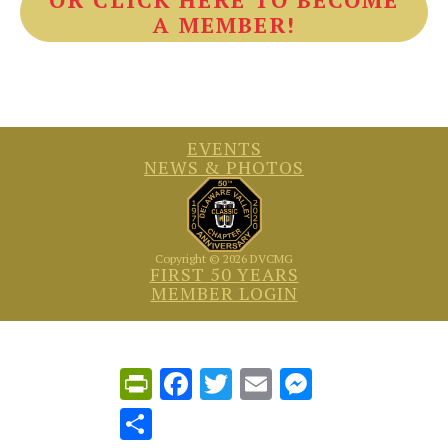
A MEMBER!
EVENTS
NEWS & PHOTOS
Copyright © 2026 DVCMG
FIRST 50 YEARS
MEMBER LOGIN
PrintFriendly
Facebook
Twitter
Email
Messenger
Share