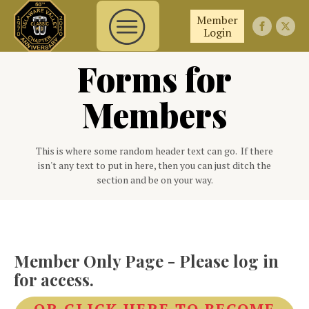
Member
Login
Forms for
Members
This is where some random header text can go. If there
isn't any text to put in here, then you can just ditch the
section and be on your way.
Member Only Page - Please log in
for access.
OR CLICK HERE TO BECOME