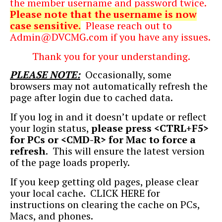
the member username and password twice.
Please note that the username is now
case sensitive.
Please reach out to
Admin@DVCMG.com
if you have any issues.
Thank you for your understanding.
PLEASE NOTE:
Occasionally, some
browsers may not automatically refresh the
page after login due to cached data.
If you log in and it doesn’t update or reflect
your login status,
please press <CTRL+F5>
for PCs or <CMD-R> for Mac to force a
refresh
.
This will ensure the latest version
of the page loads properly.
If you keep getting old pages, please clear
your local cache.
CLICK HERE
for
instructions on clearing the cache on PCs,
Macs, and phones.