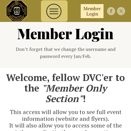
Member
Login
Member Login
Don’t forget that we change the username and
password every Jan/Feb.
Welcome, fellow DVC'er to
the
"Member Only
Section"
!
This access will allow you to see full event
information (website and flyers).
It will also allow you to access some of the