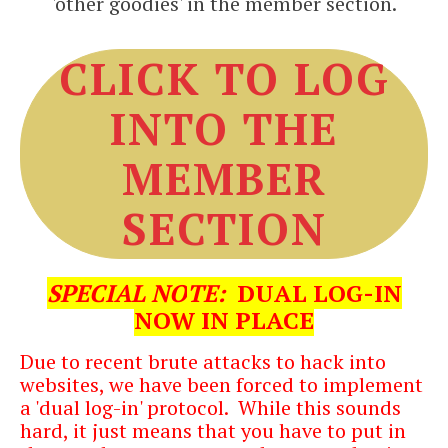
'other goodies' in the member section.
CLICK TO LOG
INTO THE
MEMBER
SECTION
SPECIAL NO
TE:
DUAL LOG-IN
NOW IN PLACE
Due to recent brute attacks to hack into
websites, we have been forced to implement
a 'dual log-in' protocol. While this sounds
hard, it just means that you have to put in