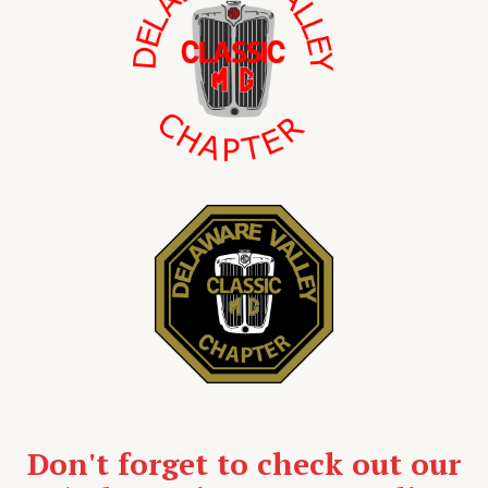
Don't forget to check out our