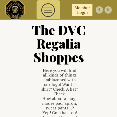
Member
Login
The DVC
Regalia
Shoppes
Here you will find
all kinds of things
emblazoned with
our logo! Want a
shirt? Check. A hat?
Check.
How about a mug,
mouse pad, apron,
sweat pants…?
Yep! Got that too!