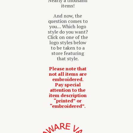
Nearly a thousand
items!
And now, the
question comes to
you… Which logo
style do you want?
Click on one of the
logo styles below
to be taken to a
store featuring
that style.
Please note that
not all items are
embroidered.
Pay special
attention to the
item description
“printed” or
“embroidered”.