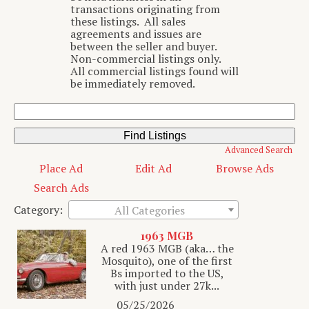
transactions originating from
these listings. All sales
agreements and issues are
between the seller and buyer.
Non-commercial listings only.
All commercial listings found will
be immediately removed.
Search
for:
Advanced Search
Place Ad
Edit Ad
Browse Ads
Search Ads
Category:
All Categories
1963 MGB
A red 1963 MGB (aka… the
Mosquito), one of the first
Bs imported to the US,
with just under 27k...
05/25/2026