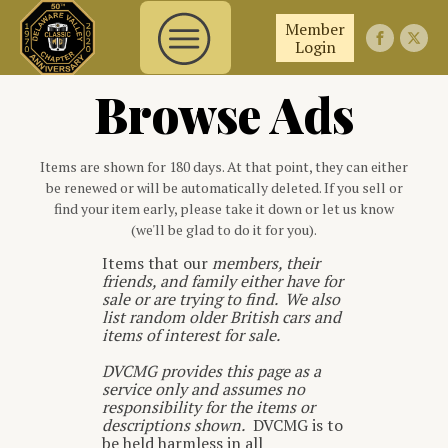
Member
Login
Browse Ads
Items are shown for 180 days. At that point, they can either
be renewed or will be automatically deleted. If you sell or
find your item early, please take it down or let us know
(we'll be glad to do it for you).
Items that our
members, their
friends, and family either have for
sale or are trying to find. We also
list random older British cars and
items of interest for sale.
DVCMG provides this page as a
service only and assumes no
responsibility for the items or
descriptions shown.
DVCMG is to
be held harmless in all