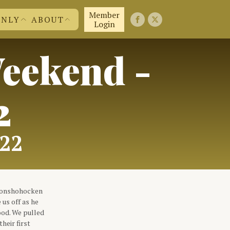
Member
ONLY
ABOUT
Login
eekend -
FIRST 50 YEARS
FAQ'S
EMBERS
CONTACT US
ND MORE
JOIN US!
ABOUT US
2
022
 Conshohocken
 us off as he
ood. We pulled
heir first