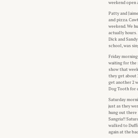
weekend open af
Patty and Jaime
and pizza. Caw
weekend. We hu
actually hours.
Dick and Sandy 
school, was sin
Friday morning 
waiting for the
show that weeke
they get about 
get another 2 w
Dog Tooth for d
Saturday morni
just as they we
hung out there 
Sangria!! Satu
walked to Duffi
again at the ba