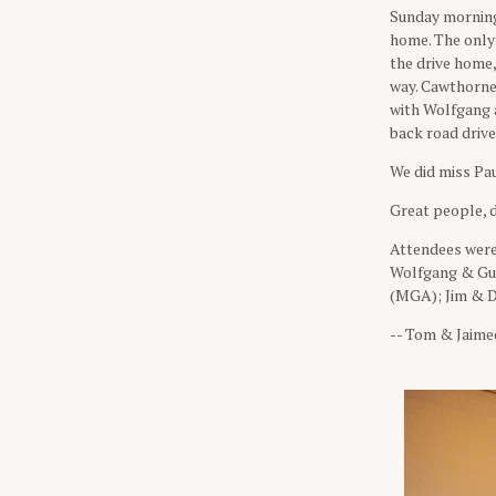
Sunday morning 
home. The only
the drive home,
way. Cawthorne
with Wolfgang a
back road driv
We did miss Pau
Great people, d
Attendees wer
Wolfgang & Gud
(MGA); Jim & D
-- Tom & Jaime