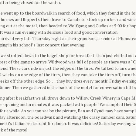
ter being closed for the winter.
e went up to the boardwalk in search of food, which they found in the f
thornes and Ripperts then drove to Canals to stock up on beer and wine
ng out at the motel, then headed to Wolfgang and Gudies at 5:00 for ha
 It was a fun evening with delicious food and good conversation.
arrived very late Thursday night as their grandson, a senior at Plumste
ging in his school’s last concert that evening.
we strolled down to the bagel shop for breakfast, then just chilled out 
 rest of the gang to arrive. Wildwood was full of people as there was a 
nd. These cars ride on just the edges of the tires. We talked to an owne
2 weeks on one edge of the tires, then they can take the tires off, turn 
eeks off the other edge. So…..they buy tires every month! Friday evenin
inner. Then we gathered in the back of the motel for conversation till b
ng after breakfast we all drove down to Willow Creek Winery in Cape Ma
re opening and in minutes it was packed with people! We sampled their 
for a while. As you can see by the picture, Ben and Cyndi may have sample
rday afternoon, the boardwalk and watching the crazy camber cars. Satu
netti’s Italian restaurant for dinner. It was delicious! Saturday evening 
ck of the motel.