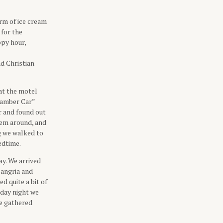
orm of ice cream
 for the
ppy hour,
ad Christian
at the motel
“Camber Car”
r and found out
them around, and
g we walked to
edtime.
y. We arrived
Sangria and
d quite a bit of
rday night we
we gathered