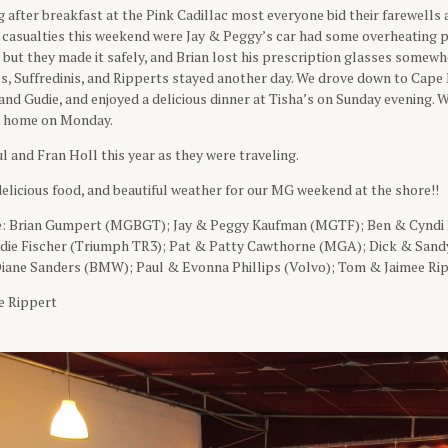
after breakfast at the Pink Cadillac most everyone bid their farewells
 casualties this weekend were Jay & Peggy’s car had some overheating
 but they made it safely, and Brian lost his prescription glasses somew
s, Suffredinis, and Ripperts stayed another day. We drove down to Cape
nd Gudie, and enjoyed a delicious dinner at Tisha’s on Sunday evening. W
e home on Monday.
l and Fran Holl this year as they were traveling.
elicious food, and beautiful weather for our MG weekend at the shore!!
e: Brian Gumpert (MGBGT); Jay & Peggy Kaufman (MGTF); Ben & Cyndi
ie Fischer (Triumph TR3); Pat & Patty Cawthorne (MGA); Dick & Sandy
iane Sanders (BMW); Paul & Evonna Phillips (Volvo); Tom & Jaimee Ri
e Rippert