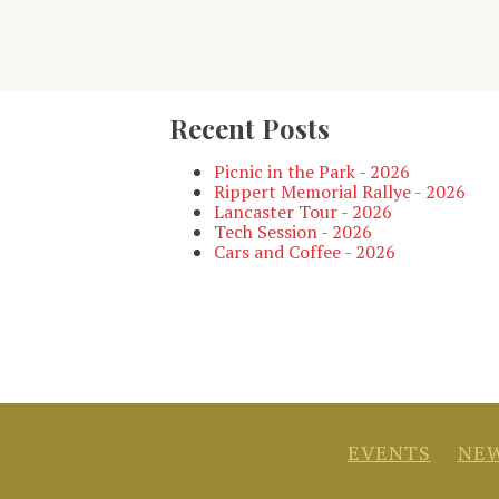
Recent Posts
Picnic in the Park - 2026
Rippert Memorial Rallye - 2026
Lancaster Tour - 2026
Tech Session - 2026
Cars and Coffee - 2026
EVENTS
NEW