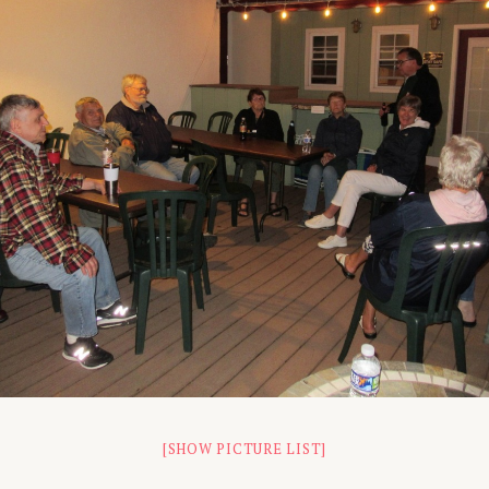
[SHOW PICTURE LIST]