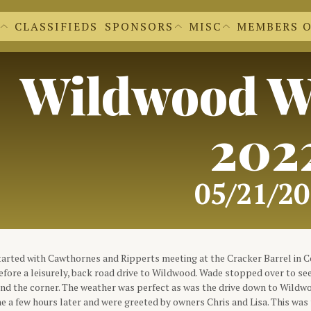
CLASSIFIEDS
SPONSORS
MISC
MEMBERS 
EWS EXTRAS
BECOME A SPONSOR
'S NEWSLETTERS
OUR SPONSORS
 FORM
CACHE CLEAR
DR. DVC
REGALIA SHOPPE
Wildwood W
FILE UPLOADS
DVC LOGOS
FORMS FOR M
DOCUMENTS A
MEMBER INFO
202
05/21/2
arted with Cawthornes and Ripperts meeting at the Cracker Barrel in
efore a leisurely, back road drive to Wildwood. Wade stopped over to see
und the corner. The weather was perfect as was the drive down to Wildw
e a few hours later and were greeted by owners Chris and Lisa. This was t