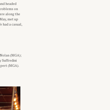
 and headed
 problems on
here along the
 May, met up
e had a casual,
 Nolan (MGA);
 Suffredini
ppert (MGA).