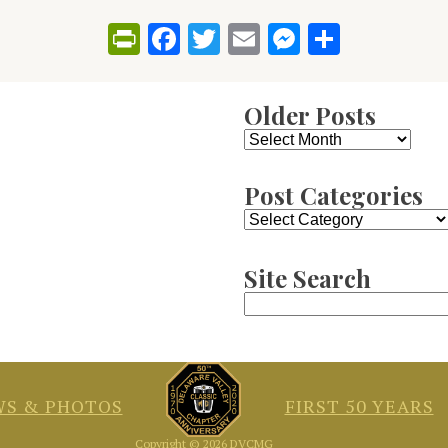
PrintFriendly
Facebook
Twitter
Email
Messenge
Share
Older Posts
Older
Posts
Post Categories
Post
Categories
Site Search
Search
for:
S & PHOTOS
FIRST 50 YEARS
Copyright © 2026 DVCMG