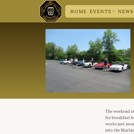
HOME
EVENTS
NEWS
DVC N
CHUCK
EVENT SUBMISSION
BRITISH EVENTS
DVC EVENTS
The weekend st
for breakfast b
works just aro
into the Marlan