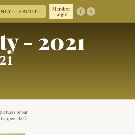
Member
ONLY
ABOUT
Login
ty - 2021
FIRST 50 YEARS
FAQ'S
EMBERS
CONTACT US
ND MORE
JOIN US!
ABOUT US
021
pictures of our
t happened.) 🙂