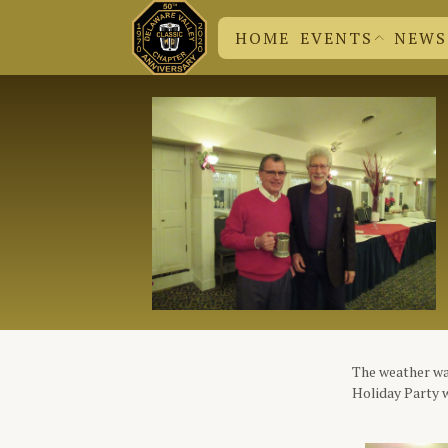
HOME
EVENTS
NEWS
DVC N
CHUCK
EVENT SUBMISSION
BRITISH EVENTS
DVC EVENTS
The weather was
Holiday Party w