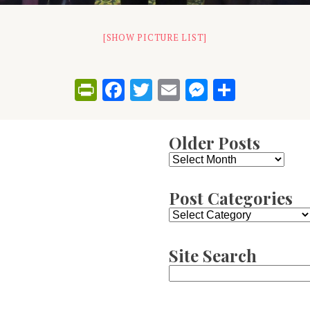
[SHOW PICTURE LIST]
PrintFriendly
Facebook
Twitter
Email
Messenge
Share
Older Posts
Older
Posts
Post Categories
Post
Categories
Site Search
Search
for: