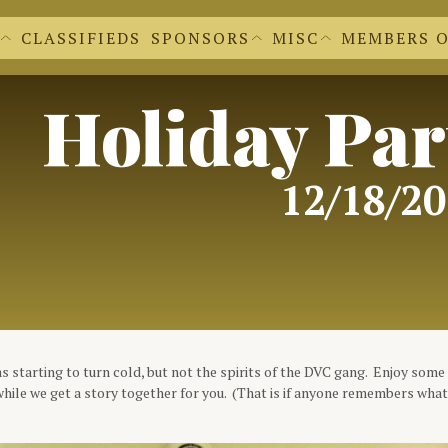
CLASSIFIEDS
SPONSORS
MISC
MEMBERS 
EWS EXTRAS
BECOME A SPONSOR
'S NEWSLETTERS
OUR SPONSORS
 FORM
CACHE CLEAR
DR. DVC
REGALIA SHOPPE
Holiday Par
FILE UPLOADS
DVC LOGOS
FORMS FOR M
DOCUMENTS A
MEMBER INFO
12/18/2
 starting to turn cold, but not the spirits of the DVC gang. Enjoy some 
hile we get a story together for you. (That is if anyone remembers wha