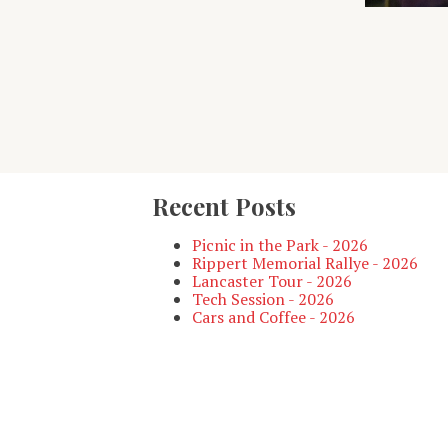
Recent Posts
Picnic in the Park - 2026
Rippert Memorial Rallye - 2026
Lancaster Tour - 2026
Tech Session - 2026
Cars and Coffee - 2026