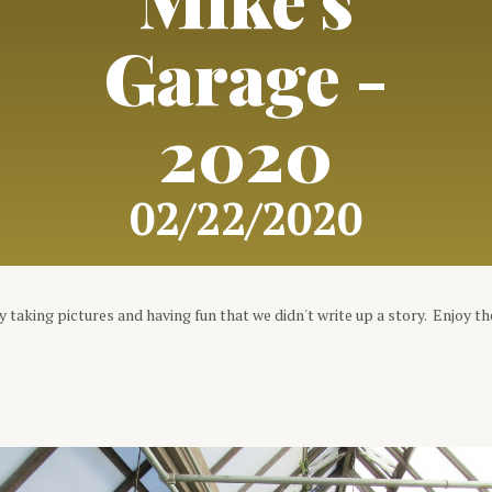
Garage -
2020
02/22/2020
 taking pictures and having fun that we didn't write up a story. Enjoy th