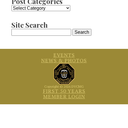
Post Categories
Post
Categories
Site Search
Search
for:
EVENTS
NEWS & PHOTOS
Copyright © 2026 DVCMG
FIRST 50 YEARS
MEMBER LOGIN