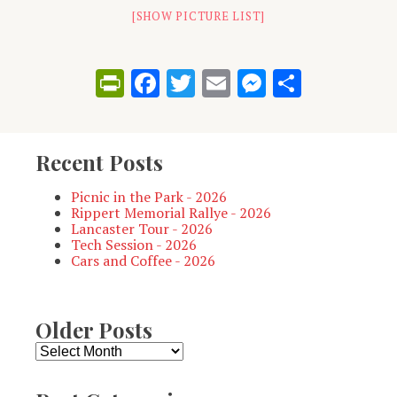
[SHOW PICTURE LIST]
PrintFriendly
Facebook
Twitter
Email
Messenge
Share
Recent Posts
Picnic in the Park - 2026
Rippert Memorial Rallye - 2026
Lancaster Tour - 2026
Tech Session - 2026
Cars and Coffee - 2026
Older Posts
Older
Posts