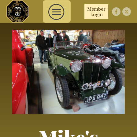
Member
Login
Mike's