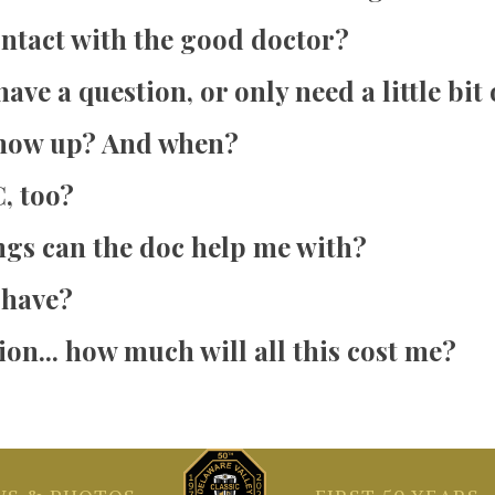
ontact with the good doctor?
have a question, or only need a little bit
show up? And when?
, too?
ngs can the doc help me with?
 have?
on... how much will all this cost me?