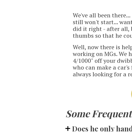
We've all been there..
still won't start... w
did it right - after a
thumbs so that he coul
Well, now there is hel
working on MGs. We h
4/1000" off your dwib
who can make a car's f
always looking for a r
Some Frequentl
Does he only handl