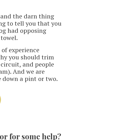
- and the darn thing
ng to tell you that you
 dog had opposing
 towel.
s of experience
hy you should trim
circuit, and people
a'am). And we are
e down a pint or two.
tor for some help?