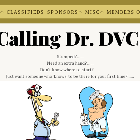
CLASSIFIEDS
SPONSORS
MISC
MEMBERS 
EWS EXTRAS
BECOME A SPONSOR
'S NEWSLETTERS
OUR SPONSORS
 FORM
CACHE CLEAR
Calling Dr. DVC
DR. DVC
REGALIA SHOPPE
FILE UPLOADS
DVC LOGOS
FORMS FOR M
DOCUMENTS A
MEMBER INFO
Stumped?.......
Need an extra hand?.......
Don't know where to start?.......
Just want someone who 'knows' to be there for your first time?.......