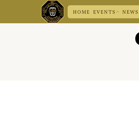
HOME
EVENTS
NEWS
DVC N
CHUCK
EVENT SUBMISSION
BRITISH EVENTS
DVC EVENTS