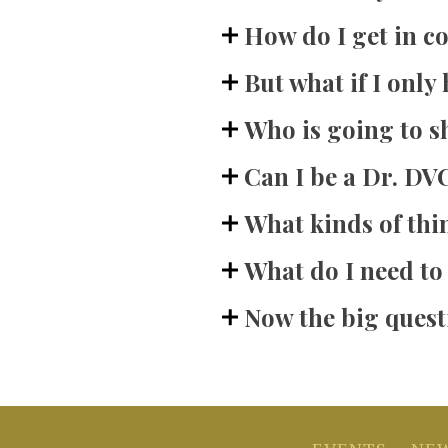
How do I get in c
But what if I only 
Who is going to 
Can I be a Dr. DVC
What kinds of thi
What do I need to
Now the big questi