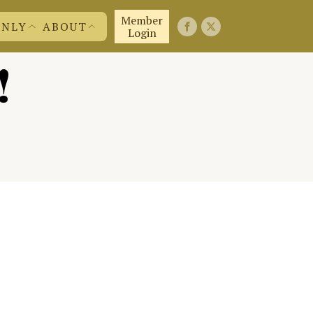
Member
ONLY
ABOUT
Login
!
FIRST 50 YEARS
FAQ'S
EMBERS
CONTACT US
ND MORE
JOIN US!
ABOUT US