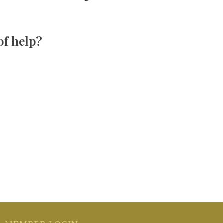
 of help?