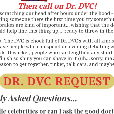
Then call on Dr. DVC!
. scratching our head after hours under the hood 
anting someone there the first time you try somethi
ll, brakes are kind of important... wishing that the
d help line this thing up... ready to throw in the
p! The DVC is chock full of Dr. DVC's with all kind
ave people who can spend an evening debating w
ble-thwacker, people who can lengthen any short-
inish so shiny you can shave in it (uh... sorry, m
eason to get together, tinker, talk cars, and mayb
DR. DVC REQUEST
y Asked Questions...
e celebrities or can I ask the good doc